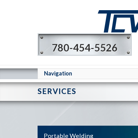
780-454-5526
Navigation
SERVICES
Portable Welding