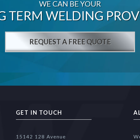
WE CAN BE YOUR
G TERM WELDING PROV
REQUEST A FREE QUOTE
GET IN TOUCH
A
15142 128 Avenue
We