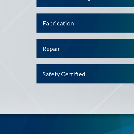
Fabrication
Repair
Safety Certified