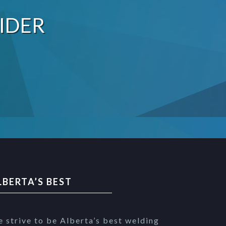
IDER
LBERTA’S BEST
 strive to be Alberta’s best welding