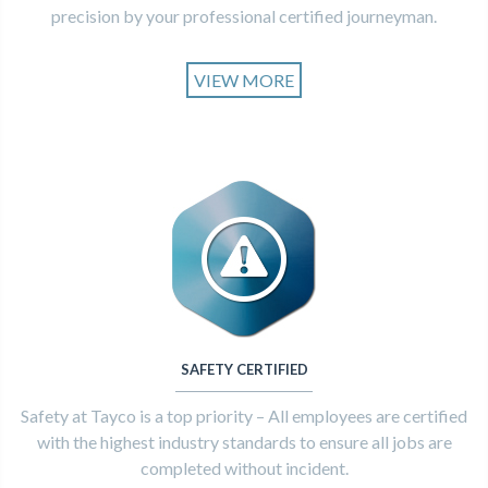
precision by your professional certified journeyman.
VIEW MORE
SAFETY CERTIFIED
Safety at Tayco is a top priority – All employees are certified
with the highest industry standards to ensure all jobs are
completed without incident.