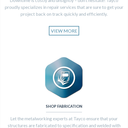
Downtime is costly and unsightly – don’t hesitate! Tayco
proudly specializes in repair services that are sure to get your
project back on track quickly and efficiently.
VIEW MORE
SHOP FABRICATION
Let the metalworking experts at Tayco ensure that your
structures are fabricated to specification and welded with