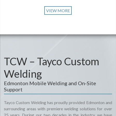
VIEW MORE
TCW – Tayco Custom
Welding
Edmonton Mobile Welding and On-Site
Support
Tayco Custom Welding has proudly provided Edmonton and
surrounding areas with premiere welding solutions for over
25 years. During our two decades in the industry, we have