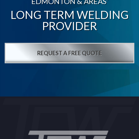
EDMONTON & AREAS’
LONG TERM WELDING
PROVIDER
REQUEST A FREE QUOTE