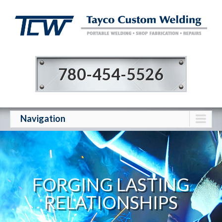
780-454-5526
Navigation
FORGING LASTING
RELATIONSHIPS