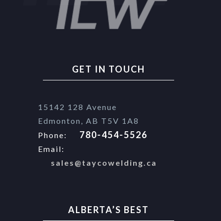
GET IN TOUCH
15142 128 Avenue
Edmonton, AB T5V 1A8
780-454-5526
Phone:
Email:
sales@taycowelding.ca
ALBERTA’S BEST