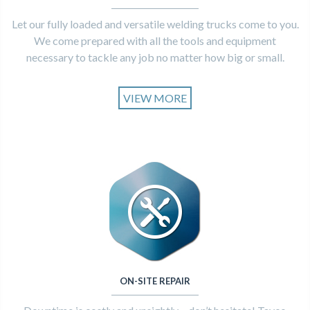
Let our fully loaded and versatile welding trucks come to you.
We come prepared with all the tools and equipment
necessary to tackle any job no matter how big or small.
VIEW MORE
ON-SITE REPAIR