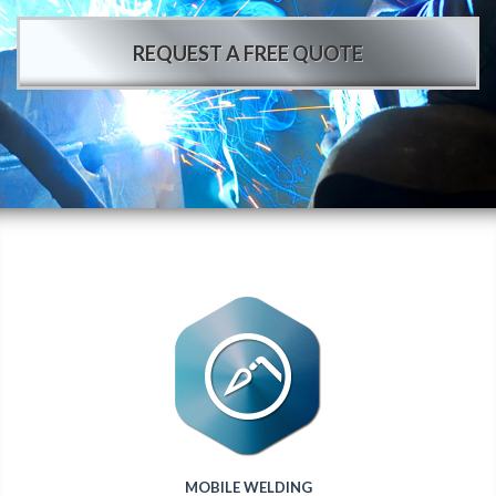
REQUEST A FREE QUOTE
MOBILE WELDING