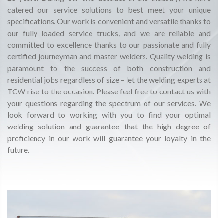
catered our service solutions to best meet your unique
specifications. Our work is convenient and versatile thanks to
our fully loaded service trucks, and we are reliable and
committed to excellence thanks to our passionate and fully
certified journeyman and master welders. Quality welding is
paramount to the success of both construction and
residential jobs regardless of size – let the welding experts at
TCW rise to the occasion. Please feel free to contact us with
your questions regarding the spectrum of our services. We
look forward to working with you to find your optimal
welding solution and guarantee that the high degree of
proficiency in our work will guarantee your loyalty in the
future.