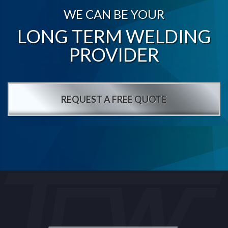
WE CAN BE YOUR
LONG TERM WELDING
PROVIDER
REQUEST A FREE QUOTE