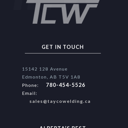
GET IN TOUCH
15142 128 Avenue
Edmonton, AB T5V 1A8
780-454-5526
Phone:
Email:
sales@taycowelding.ca