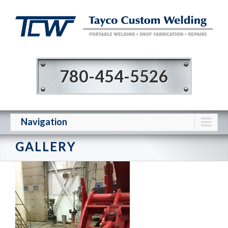
780-454-5526
Navigation
GALLERY