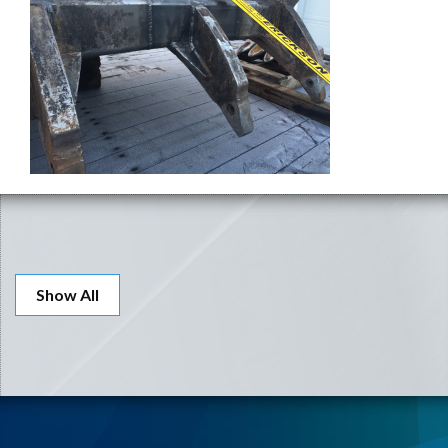
Show All